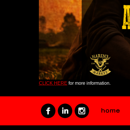
CLICK HERE
for more information.