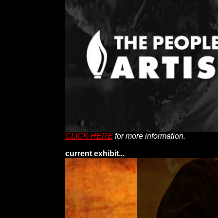
CLICK HERE
for more information.
current exhibit...