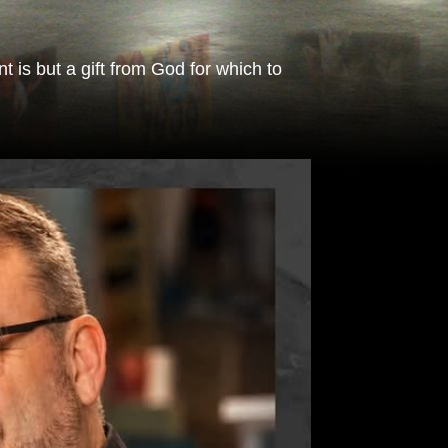
 is but a gift from God for which to