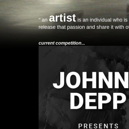
artist
" an
is an individual who is
release that passion and share it with ot
current competition...