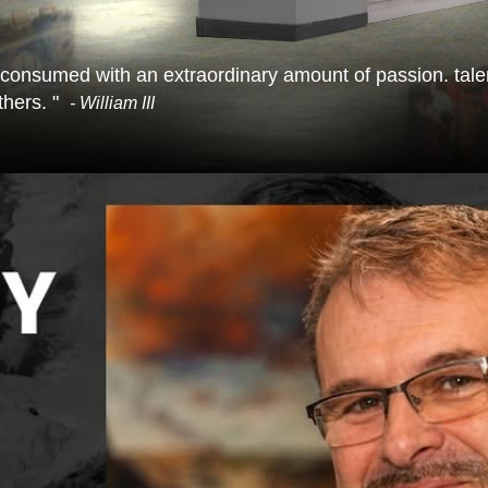
 consumed with an extraordinary amount of passion. talent
hers. "
- William III